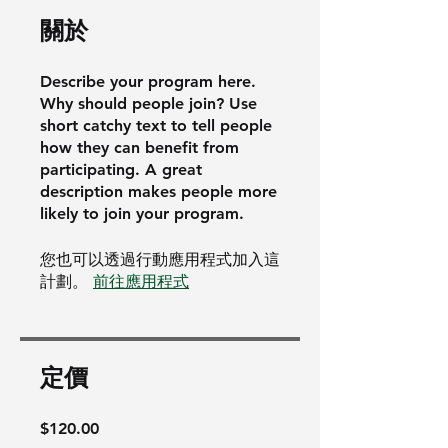
關於
Describe your program here.
Why should people join? Use
short catchy text to tell people
how they can benefit from
participating. A great
description makes people more
likely to join your program.
您也可以透過行動應用程式加入這
計劃。
前往應用程式
定價
$120.00