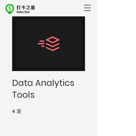
Data Analytics
Tools
4
週
4 週