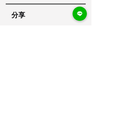
分享
加入
打卡之星
聯絡業務
打卡之星，讓打卡、支薪都簡單！
​客服信箱：
business@dakastar.com.tw